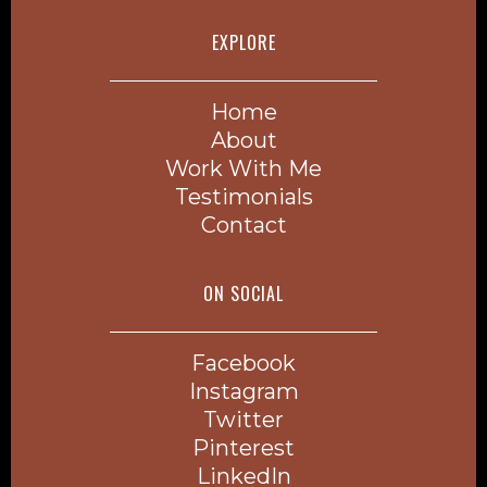
EXPLORE
Home
About
Work With Me
Testimonials
Contact
ON SOCIAL
Facebook
Instagram
Twitter
Pinterest
LinkedIn