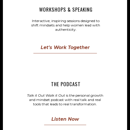
WORKSHOPS & SPEAKING
Interactive, inspiring sessions designed to
shift mindsets and help women lead with
authenticity.
Let's Work Together
THE PODCAST
Talk it Out Walk it Out
is the personal growth
and mindset podcast with real talk and real
tools that leads to real transformation.
Listen Now