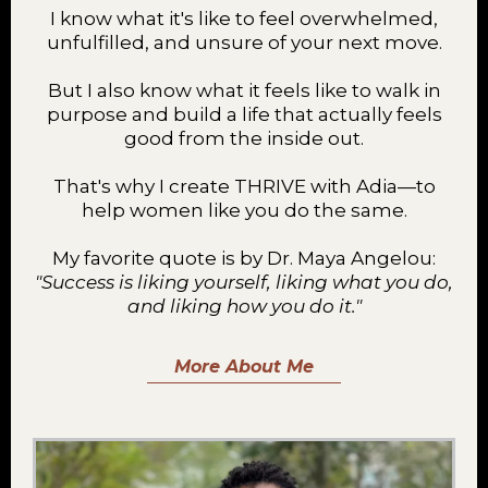
I know what it's like to feel overwhelmed,
unfulfilled, and unsure of your next move.
But I also know what it feels like to walk in
purpose and build a life that actually feels
good from the inside out.
That's why I create THRIVE with Adia—to
help women like you do the same.
My favorite quote is by Dr. Maya Angelou:
"Success is liking yourself, liking what you do,
and liking how you do it."
More About Me