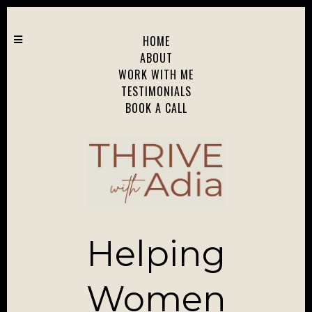
HOME
ABOUT
WORK WITH ME
TESTIMONIALS
BOOK A CALL
Helping
Women