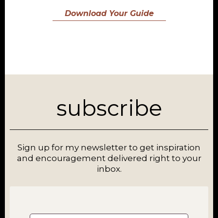
Download Your Guide
subscribe
Sign up for my newsletter to get inspiration
and encouragement delivered right to your
inbox.