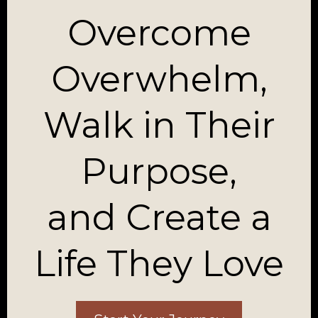
Overcome
Overwhelm,
Walk in Their
Purpose,
and Create a
Life They Love