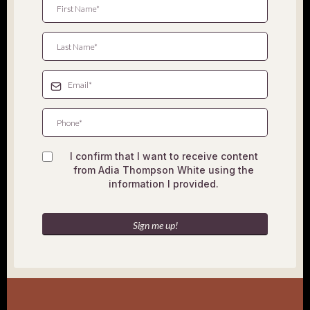
I confirm that I want to receive content
from Adia Thompson White using the
information I provided.
Sign me up!