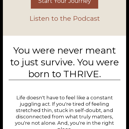
Start Your Journey
Listen to the Podcast
You were never meant
to just survive. You were
born to THRIVE.
Life doesn't have to feel like a constant
juggling act. If you're tired of feeling
stretched thin, stuck in self-doubt, and
disconnected from what truly matters,
you're not alone. And, you're in the right