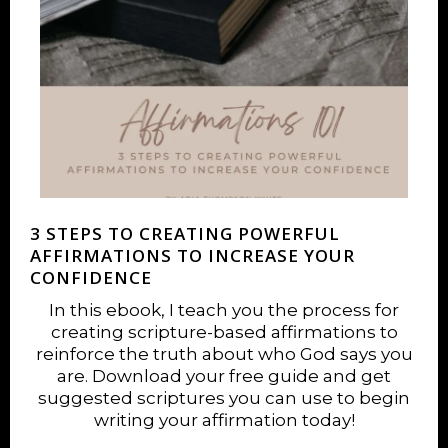
3 STEPS TO CREATING POWERFUL
AFFIRMATIONS TO INCREASE YOUR
CONFIDENCE
In this ebook, I teach you the process for
creating scripture-based affirmations to
reinforce the truth about who God says you
are. Download your free guide and get
suggested scriptures you can use to begin
writing your affirmation today!