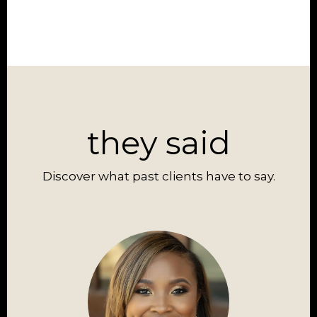
they said
Discover what past clients have to say.