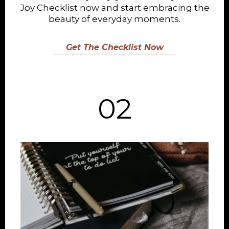
Joy Checklist now and start embracing the
beauty of everyday moments.
Get The Checklist Now
02