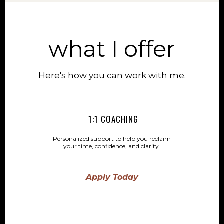
what I offer
Here's how you can work with me.
1:1 COACHING
Personalized support to help you reclaim
your time, confidence, and clarity.
Apply Today