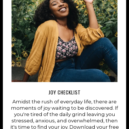
JOY CHECKLIST
Amidst the rush of everyday life, there are
moments of joy waiting to be discovered. If
you're tired of the daily grind leaving you
stressed, anxious, and overwhelmed, then
it's time to find your joy. Download your free