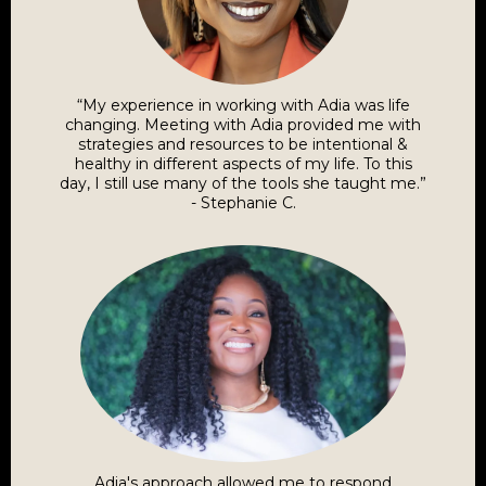
“My experience in working with Adia was life
changing. Meeting with Adia provided me with
strategies and resources to be intentional &
healthy in different aspects of my life. To this
day, I still use many of the tools she taught me.”
- Stephanie C.
Adia's approach allowed me to respond