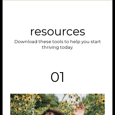
resources
Download these tools to help you start
thriving today.
01