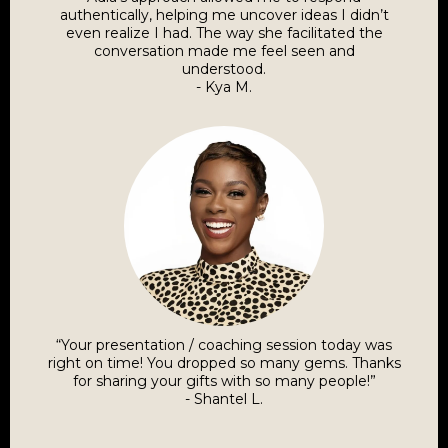
authentically, helping me uncover ideas I didn’t
even realize I had. The way she facilitated the
conversation made me feel seen and
understood.
- Kya M.
“Your presentation / coaching session today was
right on time! You dropped so many gems. Thanks
for sharing your gifts with so many people!”
- Shantel L.