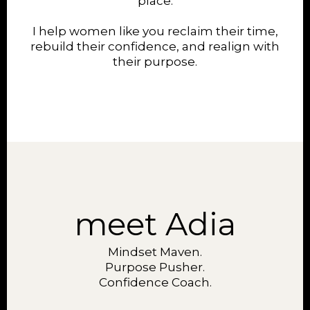
place.
I help women like you reclaim their time,
rebuild their confidence, and realign with
their purpose.
meet Adia
Mindset Maven.
Purpose Pusher.
Confidence Coach.